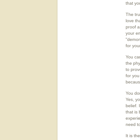
that yo
The tru
love th
proof a
your e
"demons
for you
You can
the phy
to prov
for you
because
You don
Yes, yo
belief.
that is
experie
need to
It is t