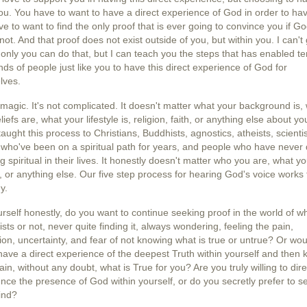
ou. You have to want to have a direct experience of God in order to have
e to want to find the only proof that is ever going to convince you if Go
 not. And that proof does not exist outside of you, but within you. I can't g
 only you can do that, but I can teach you the steps that has enabled te
ds of people just like you to have this direct experience of God for
lves.
t magic. It's not complicated. It doesn't matter what your background is,
liefs are, what your lifestyle is, religion, faith, or anything else about yo
aught this process to Christians, Buddhists, agnostics, atheists, scientis
who've been on a spiritual path for years, and people who have never
g spiritual in their lives. It honestly doesn't matter who you are, what y
, or anything else. Our five step process for hearing God's voice works 
y.
rself honestly, do you want to continue seeking proof in the world of w
sts or not, never quite finding it, always wondering, feeling the pain,
tion, uncertainty, and fear of not knowing what is true or untrue? Or wo
have a direct experience of the deepest Truth within yourself and then
tain, without any doubt, what is True for you? Are you truly willing to dire
nce the presence of God within yourself, or do you secretly prefer to 
ind?