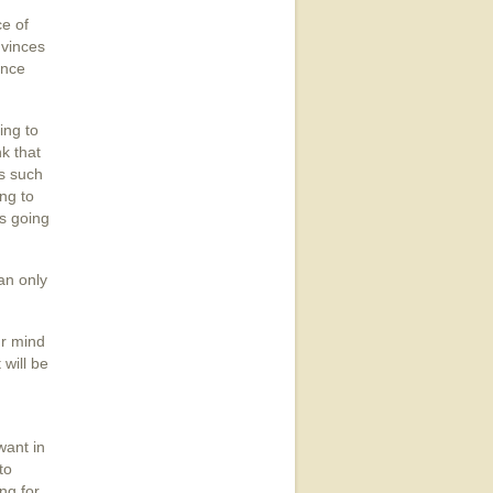
ce of
nvinces
ence
ing to
nk that
is such
ng to
's going
an only
ur mind
 will be
want in
to
ng for