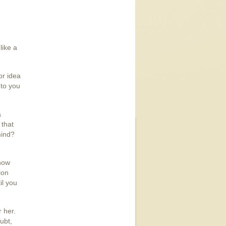
like a
or idea
 to you
a
 that
mind?
now
ion
il you
 her.
ubt,