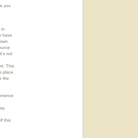
re you
 in
e have
nown.
ource
t's not
nt. This
s place
e the
perience
ay.
f this