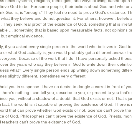
ss belief systems, religions, theologies, and ways of living based upon
lieve God to be. For some people, their beliefs about
God
and who or 
ink God is, is "enough." They feel no need to prove God's existence. T
 what they believe and do not question it. For others, however, beliefs 
 They seek real proof of the existence of God, something that is irrefu
able … something that is based upon measurable facts, not opinions o
, but empirical evidence.
lly, if you asked every single person in the world who believes in God to 
 or what God actually is, you would probably get a different answer f
everyone. Because of the work that I do, I have personally asked thou
over the years who say they believe in God to write down their definitio
uess what? Every single person ends up writing down something diffe
es slightly different, sometimes very different.
 hold you in suspense. I have no desire to dangle a carrot in front of yo
s, there's nothing I can tell you, describe to you, or present to you that's
ince you, without a shadow of a doubt, that God exists or not. That's ju
In fact, the world isn't capable of proving the existence of God. There is
world that can prove whether God exists or not. Science can't prove the
ce of God. Philosophers can't prove the existence of God. Priests, mon
al teachers can't prove the existence of God.