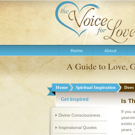
A Guide to Love, 
Home
Spiritual Inspiration
Does
Get Inspired
Is T
If you 
Divine Consciousness
yearnin
exists 
Inspirational Quotes
years. 