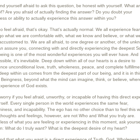
find yourself afraid to ask this question, be honest with yourself. What a
of? Are you afraid of actually finding the answer? Do you doubt your
ess or ability to actually experience this answer within you?
do feel afraid, that's okay. That's actually normal. We all experience fear
 go what we are comfortable with, what we know and believe, or what w
ccustomed to. We are all afraid, to one degree or another, of the unk
an assure you, connecting with and directly experiencing the deepest S
being is one of the most wonderful experiences you will ever have. And i
ssible, it's inevitable. Deep down within all of our hearts is a desire to
nce unconditional love, truth, wholeness, peace, and complete fulfillme
deep within us comes from the deepest part of our being, and it is in thi
 Beingness, beyond what the mind can imagine, think, or believe, wher
experience of God exists.
worry if you feel afraid, unworthy, or incapable of having this direct ex
rself. Every single person in the world experiences the same fear,
iness, and incapability. The ego has no other choice than to feel this w
houghts and feelings, however, are not Who and What you truly are.
ess of what you are feeling or experiencing in this moment, ask yoursel
n: What do I truly want? What is the deepest desire of my heart?
find that what you want is a direct experience of Truth, God, Wholeness,