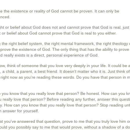
 the existence or reality of God cannot be proven. It can only be
enced.
ht or belief about God does not and cannot prove that God is real, just 
 or belief about God cannot prove that God is real to you either.
 the right belief system, the right mental framework, the right theology 
prove the existence of God. The only thing that has the ability to prove
d really exists is a direct, personal experience of God.
ow, think of someone that you love very deeply in your life. It could be 
 a child, a parent, a best friend. It doesn't matter who it is. Just think of
right now as you're reading these words. Do you have that person in 
 you know that you really love that person? Be honest. How can you k
u really love that person? Before reading any further, answer this quest
y. How can you know that you really love that person? Stop reading unt
 answer for yourself.
t you've answered that question, prove to me that you truly love him or
uld you possibly say to me that would prove, without a shadow of a do