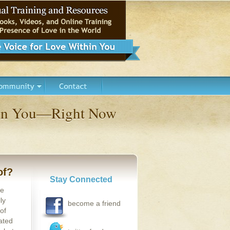
thin You—Right Now
of?
Stay Connected
se
ly
become a friend
of
ated