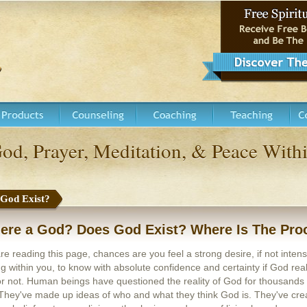
God, Prayer, Meditation, & Peace Wi
 God Exist?
here a God? Does God Exist? Where Is The Pro
are reading this page, chances are you feel a strong desire, if not inten
g within you, to know with absolute confidence and certainty if God real
or not. Human beings have questioned the reality of God for thousands 
They've made up ideas of who and what they think God is. They've cre