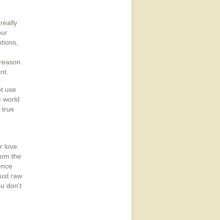
really
our
tions,
 reason
nt.
ot use
e world
 true
r love.
rom the
ence
just raw
u don't