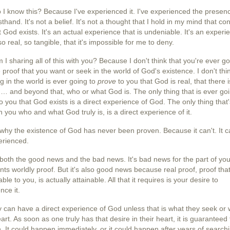
I know this? Because I've experienced it. I've experienced the presen
sthand. It's not a belief. It's not a thought that I hold in my mind that co
 God exists. It's an actual experience that is undeniable. It's an experi
 so real, so tangible, that it's impossible for me to deny.
I sharing all of this with you? Because I don't think that you're ever go
e proof that you want or seek in the world of God's existence. I don't thi
g in the world is ever going to
prove
to you that God is real, that there 
 … and beyond that, who or what God is. The only thing that is ever goi
o you that God exists is a direct experience of God. The only thing that
h you who and what God truly is, is a direct experience of it.
 why the existence of God has never been proven. Because it can't. It c
erienced.
 both the good news and the bad news. It's bad news for the part of yo
nts worldly proof. But it's also good news because real proof, proof that
ble to you, is actually attainable. All that it requires is your desire to
nce it.
 can have a direct
experience of God
unless that is what they seek or 
eart. As soon as one truly has that desire in their heart, it is guaranteed 
 It could happen immediately, or it could happen after years of searchi