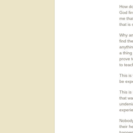
How do 
God fir
me that
that is
Why am 
find th
anythin
a thing
prove t
to teac
This is
be exp
This is
that wa
undenia
experie
Nobody
their h
happen.