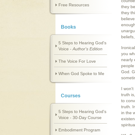
countle
Free Resources
they be
they th
believe
enough.
Books
unargu
beliefs
5 Steps to Hearing God's
Ironica
Voice -
Author's Edition
you who
nearly 
The Voice For Love
people 
God. G
When God Spoke to Me
sometim
I won't
truth i
Courses
to conv
truth. 
5 Steps to Hearing God's
in the 
Voice - 30-Day Course
existen
spiritu
Embodiment Program