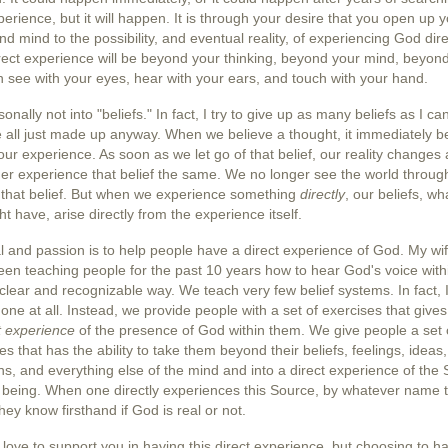
perience, but it will happen. It is through your desire that you open up 
nd mind to the possibility, and eventual reality, of experiencing God dire
rect experience will be beyond your thinking, beyond your mind, beyon
 see with your eyes, hear with your ears, and touch with your hand.
sonally not into "beliefs." In fact, I try to give up as many beliefs as I ca
e all just made up anyway. When we believe a thought, it immediately 
 our experience. As soon as we let go of that belief, our reality changes
er experience that belief the same. We no longer see the world throug
of that belief. But when we experience something
directly
, our beliefs, wh
t have, arise directly from the experience itself.
 and passion is to help people have a direct experience of God. My wif
en teaching people for the past 10 years how to hear God's voice wit
 clear and recognizable way. We teach very few belief systems. In fact, I
one at all. Instead, we provide people with a set of exercises that give
t experience
of the
presence of God
within them. We give people a set 
es that has the ability to take them beyond their beliefs, feelings, ideas,
s, and everything else of the mind and into a direct experience of the
r being. When one directly experiences this Source, by whatever name 
 they know firsthand if God is real or not.
 love to support you in having this direct experience, but choosing to hav