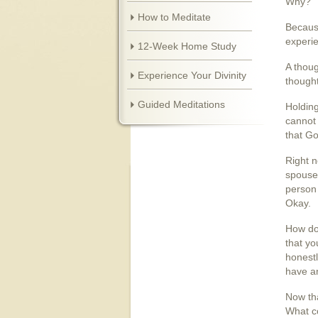
Why?
How to Meditate
Because
experi
12-Week Home Study
A thoug
Experience Your Divinity
thought
Guided Meditations
Holding
cannot 
that Go
Right n
spouse,
person 
Okay.
How do
that yo
honestl
have an
Now tha
What co