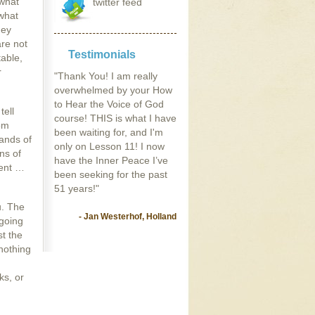
 what
twitter feed
what
hey
are not
Testimonials
table,
r
"Thank You! I am really
overwhelmed by your How
to Hear the Voice of God
tell
course! THIS is what I have
rom
been waiting for, and I'm
sands of
only on Lesson 11! I now
ns of
have the Inner Peace I’ve
rent …
been seeking for the past
51 years!"
u. The
- Jan Westerhof, Holland
 going
st the
 nothing
ks, or