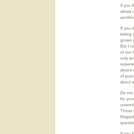
If you 
afraid 
worthin
If you 
letting
grown a
But I c
of our 
only po
experie
desire 
of pure
direct 
Do not 
for you
unworth
Those t
Regardl
questio
If you 