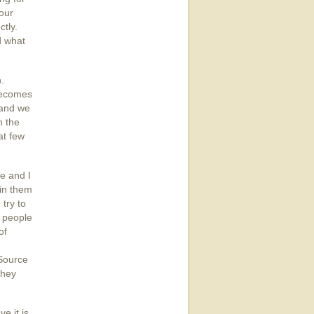
your
ctly.
d what
n.
becomes
 and we
h the
at few
e and I
hin them
 try to
s people
of
 Source
they
e it is