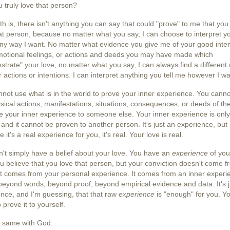
u truly love that person?
th is, there isn't anything you can say that could "prove" to me that you 
at person, because no matter what you say, I can choose to interpret y
ny way I want. No matter what evidence you give me of your good inten
motional feelings, or actions and deeds you may have made which
trate" your love, no matter what you say, I can always find a different
r actions or intentions. I can interpret anything you tell me however I wa
not use what is in the world to prove your inner experience. You cann
sical actions, manifestations, situations, consequences, or deeds of th
e your inner experience to someone else. Your inner experience is only
 and it cannot be proven to another person. It's just an experience, but
 it's a real experience for you, it's real. Your love is real.
't simply have a belief about your love. You have an
experience
of you
u believe that you love that person, but your conviction doesn't come f
 It comes from your personal experience. It comes from an inner experi
 beyond words, beyond proof, beyond empirical evidence and data. It's 
nce, and I'm guessing, that that raw
experience
is "enough" for you. Yo
 prove it to yourself.
he same with God.