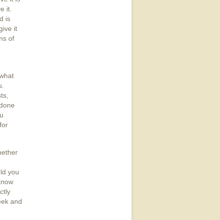
 it.
d is
ive it
ns of
 what
u.
ts,
 done
ou
for
hether
uld you
 know
ctly
seek and