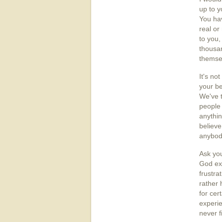
up to y
You hav
real or
to you,
thousan
themse
It's no
your be
We've t
people 
anythin
believe
anybod
Ask you
God exi
frustra
rather 
for cer
experie
never f