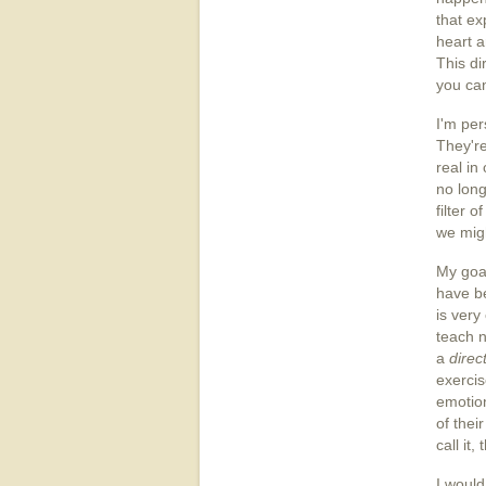
that ex
heart a
This di
you can
I'm per
They'r
real in
no long
filter 
we migh
My goal
have be
is very
teach n
a
direc
exercis
emotion
of thei
call it,
I would